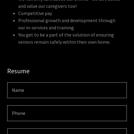
and value our caregivers too!
Competitive pay
Professional growth and development through
our in-services and training.
You get to be a part of the solution of ensuring
seniors remain safely within their own home.
Resume
Name
Phone