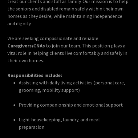
treat our clients and staff as family. Our mission is to help
the seniors and disabled remain safely within their own
homes as they desire, while maintaining independence
and dignity.
We are seeking compassionate and reliable
Caregivers/CNAs
to join our team. This position plays a
vital role in helping clients live comfortably and safely in
their own homes.
Responsibilities include:
Assisting with daily living activities (personal care,
grooming, mobility support)
Providing companionship and emotional support
Light housekeeping, laundry, and meal
preparation