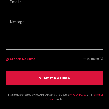
Email*
Attach Resume
Attachments (0)
Submit Resume
This site is protected by reCAPTCHA and the Google
Privacy Policy
and
Terms of
Service
apply.