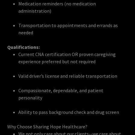
Medication reminders (no medication
administration)
Transportation to appointments and errands as
needed
Qualifications:
Current CNA certification OR proven caregiving
experience preferred but not required
Valid driver’s license and reliable transportation
Compassionate, dependable, and patient
personality
Ability to pass background check and drug screen
Why Choose Sharing Hope Healthcare?
We not only care about our clients--we care about