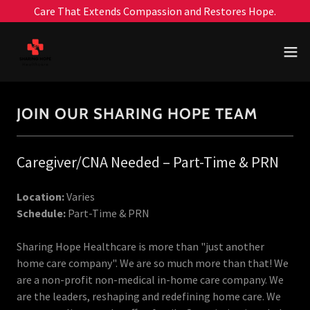
Care That Extends Compassion and Restores Hope.
JOIN OUR SHARING HOPE TEAM
Caregiver/CNA Needed – Part-Time & PRN
Location:
Varies
Schedule:
Part-Time & PRN
Sharing Hope Healthcare is more than "just another
home care company". We are so much more than that! We
are a non-profit non-medical in-home care company. We
are the leaders, reshaping and redefining home care. We